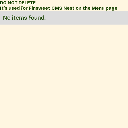
DO NOT DELETE
It's used for Finsweet CMS Nest on the Menu page
No items found.